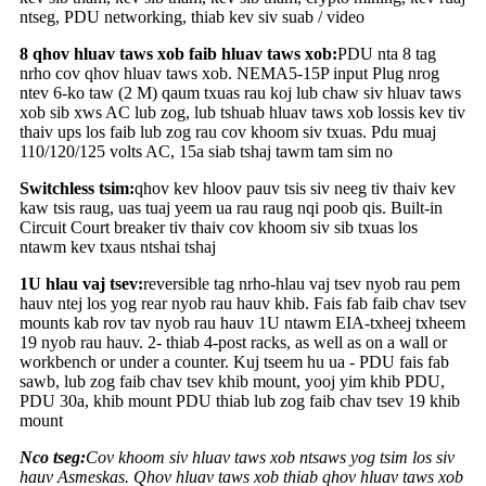
ntseg, PDU networking, thiab kev siv suab / video
8 qhov hluav taws xob faib hluav taws xob:
PDU nta 8 tag
nrho cov qhov hluav taws xob. NEMA5-15P input Plug nrog
ntev 6-ko taw (2 M) qaum txuas rau koj lub chaw siv hluav taws
xob sib xws AC lub zog, lub tshuab hluav taws xob lossis kev tiv
thaiv ups los faib lub zog rau cov khoom siv txuas. Pdu muaj
110/120/125 volts AC, 15a siab tshaj tawm tam sim no
Switchless tsim:
qhov kev hloov pauv tsis siv neeg tiv thaiv kev
kaw tsis raug, uas tuaj yeem ua rau raug nqi poob qis. Built-in
Circuit Court breaker tiv thaiv cov khoom siv sib txuas los
ntawm kev txaus ntshai tshaj
1U hlau vaj tsev:
reversible tag nrho-hlau vaj tsev nyob rau pem
hauv ntej los yog rear nyob rau hauv khib. Fais fab faib chav tsev
mounts kab rov tav nyob rau hauv 1U ntawm EIA-txheej txheem
19 nyob rau hauv. 2- thiab 4-post racks, as well as on a wall or
workbench or under a counter. Kuj tseem hu ua - PDU fais fab
sawb, lub zog faib chav tsev khib mount, yooj yim khib PDU,
PDU 30a, khib mount PDU thiab lub zog faib chav tsev 19 khib
mount
Nco tseg:
Cov khoom siv hluav taws xob ntsaws yog tsim los siv
hauv Asmeskas. Qhov hluav taws xob thiab qhov hluav taws xob