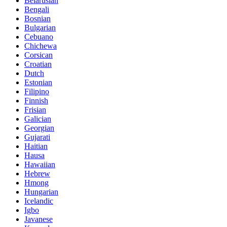
Belarusian
Bengali
Bosnian
Bulgarian
Cebuano
Chichewa
Corsican
Croatian
Dutch
Estonian
Filipino
Finnish
Frisian
Galician
Georgian
Gujarati
Haitian
Hausa
Hawaiian
Hebrew
Hmong
Hungarian
Icelandic
Igbo
Javanese