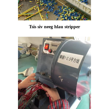
Tsis siv neeg hlau stripper