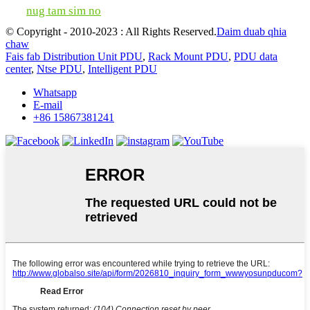
nug tam sim no
© Copyright - 2010-2023 : All Rights Reserved.
Daim duab qhia
chaw
Fais fab Distribution Unit PDU
,
Rack Mount PDU
,
PDU data
center
,
Ntse PDU
,
Intelligent PDU
Whatsapp
E-mail
+86 15867381241