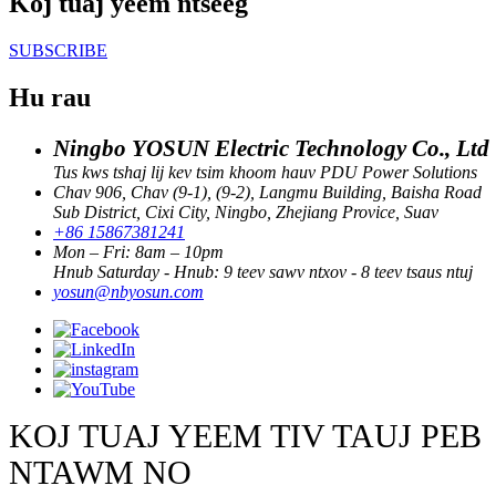
Koj tuaj yeem ntseeg
SUBSCRIBE
Hu rau
Ningbo YOSUN Electric Technology Co., Ltd
Tus kws tshaj lij kev tsim khoom hauv PDU Power Solutions
Chav 906, Chav (9-1), (9-2), Langmu Building, Baisha Road
Sub District, Cixi City, Ningbo, Zhejiang Provice, Suav
+86 15867381241
Mon – Fri: 8am – 10pm
Hnub Saturday - Hnub: 9 teev sawv ntxov - 8 teev tsaus ntuj
yosun@nbyosun.com
KOJ TUAJ YEEM TIV TAUJ PEB
NTAWM NO