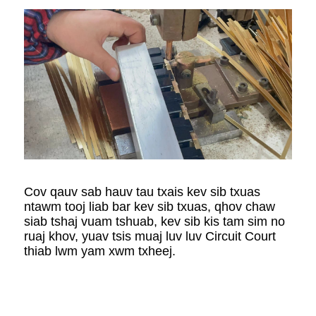
Cov qauv sab hauv tau txais kev sib txuas
ntawm tooj liab bar kev sib txuas, qhov chaw
siab tshaj vuam tshuab, kev sib kis tam sim no
ruaj khov, yuav tsis muaj luv luv Circuit Court
thiab lwm yam xwm txheej.