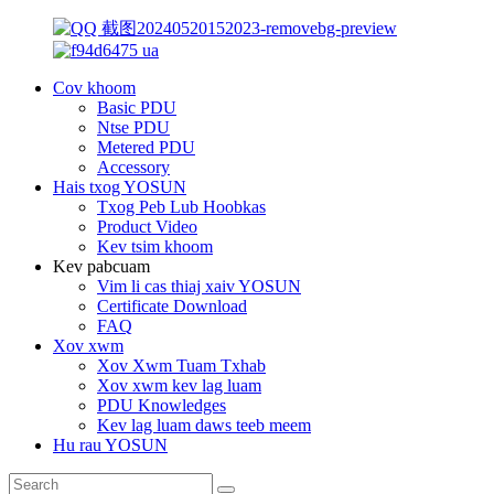
Cov khoom
Basic PDU
Ntse PDU
Metered PDU
Accessory
Hais txog YOSUN
Txog Peb Lub Hoobkas
Product Video
Kev tsim khoom
Kev pabcuam
Vim li cas thiaj xaiv YOSUN
Certificate Download
FAQ
Xov xwm
Xov Xwm Tuam Txhab
Xov xwm kev lag luam
PDU Knowledges
Kev lag luam daws teeb meem
Hu rau YOSUN