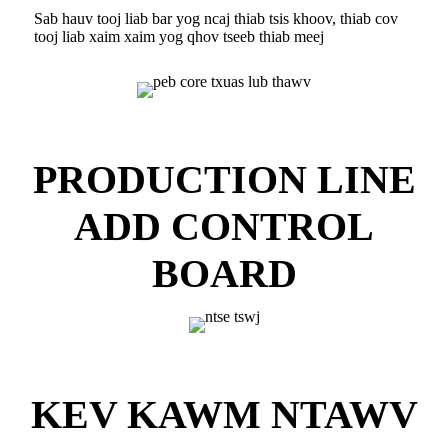
Sab hauv tooj liab bar yog ncaj thiab tsis khoov, thiab cov
tooj liab xaim xaim yog qhov tseeb thiab meej
PRODUCTION LINE
ADD CONTROL
BOARD
KEV KAWM NTAWV