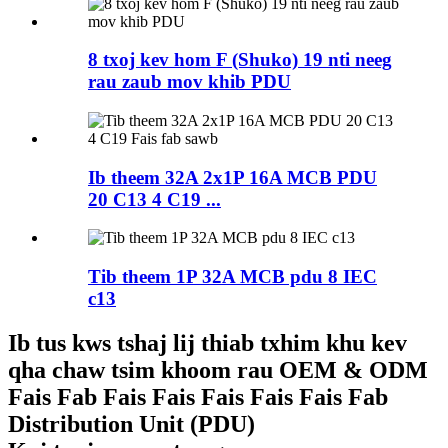
8 txoj kev hom F (Shuko) 19 nti neeg
rau zaub mov khib PDU
Ib theem 32A 2x1P 16A MCB PDU
20 C13 4 C19 ...
Tib theem 1P 32A MCB pdu 8 IEC
c13
Ib tus kws tshaj lij thiab txhim khu kev
qha chaw tsim khoom rau OEM & ODM
Fais Fab Fais Fais Fais Fais Fais Fab
Distribution Unit (PDU)