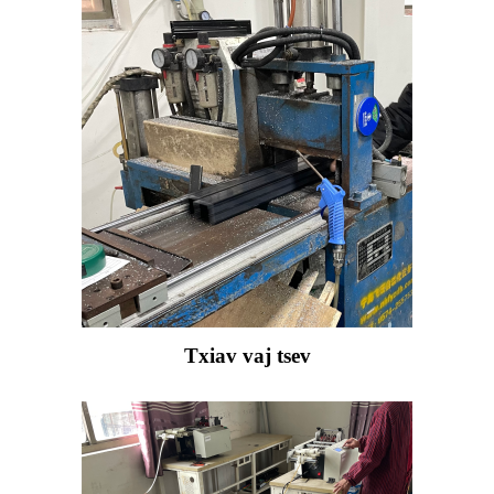
Txiav vaj tsev