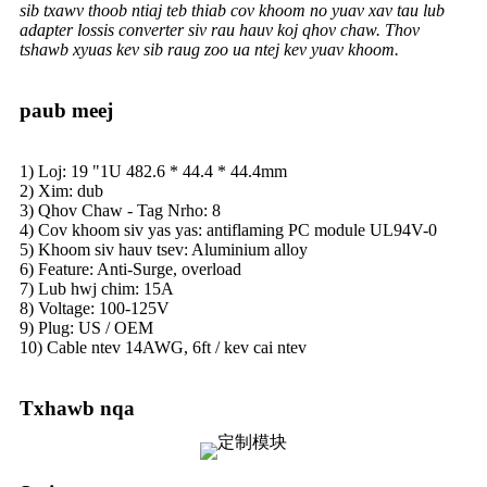
sib txawv thoob ntiaj teb thiab cov khoom no yuav xav tau lub
adapter lossis converter siv rau hauv koj qhov chaw. Thov
tshawb xyuas kev sib raug zoo ua ntej kev yuav khoom.
paub meej
1) Loj: 19 "1U 482.6 * 44.4 * 44.4mm
2) Xim: dub
3) Qhov Chaw - Tag Nrho: 8
4) Cov khoom siv yas yas: antiflaming PC module UL94V-0
5) Khoom siv hauv tsev: Aluminium alloy
6) Feature: Anti-Surge, overload
7) Lub hwj chim: 15A
8) Voltage: 100-125V
9) Plug: US / OEM
10) Cable ntev 14AWG, 6ft / kev cai ntev
Txhawb nqa