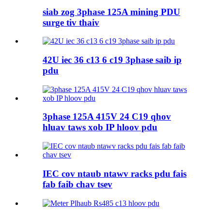
siab zog 3phase 125A mining PDU
surge tiv thaiv
42U iec 36 c13 6 c19 3phase saib ip
pdu
3phase 125A 415V 24 C19 qhov
hluav taws xob IP hloov pdu
IEC cov ntaub ntawv racks pdu fais
fab faib chav tsev