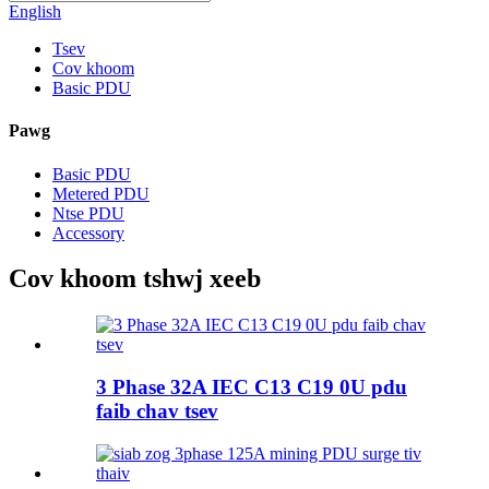
English
Tsev
Cov khoom
Basic PDU
Pawg
Basic PDU
Metered PDU
Ntse PDU
Accessory
Cov khoom tshwj xeeb
3 Phase 32A IEC C13 C19 0U pdu
faib chav tsev