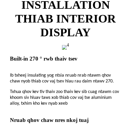
INSTALLATION
THIAB INTERIOR
DISPLAY
Built-in 270 ° rwb thaiv tsev
Ib txheej insulating yog ntsia nruab nrab ntawm qhov
chaw nyob thiab cov vaj tsev hlau rau daim ntawv 270.
Txhua qhov kev tiv thaiv zoo thaiv kev sib cuag ntawm cov
khoom siv hluav taws xob thiab cov vaj tse aluminium
alloy, txhim kho kev nyab xeeb
Nruab qhov chaw nres nkoj tuaj