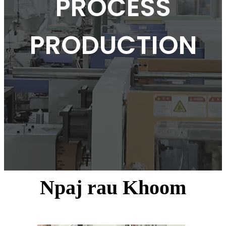
PROCESS
PRODUCTION
Npaj rau Khoom