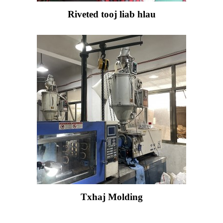
Riveted tooj liab hlau
Txhaj Molding