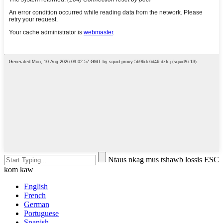
Ntaus nkag mus tshawb lossis ESC
kom kaw
English
French
German
Portuguese
Spanish