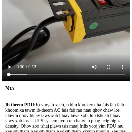
Nta
Ib theem PDU:
Kev nyab xeeb, txhim khu kev qha fais fab faib
khoom xa tawm ib-theem AC fais fab rau ntau qhov chaw los
ntawm qhov hluav taws xob hluav taws xob, lub tshuab hluav
taws xob lossis UPS system nyob rau hauv ib puag ncig high-
density. Qhov zoo tshaj plaws tsis muaj frills yooj yim PDU rau
kev sib tham, kev sib tham, kev sib tham, crypto mining, kev ruaj