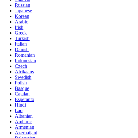
Russian
Japanese
Korean
Arabic
Irish
Greek
Turkish
Italian
Danish
Romanian
Indonesian
Czech
Afrikaans
Swedish
Polish
Basque
Catalan
Esperanto
Hindi
Lao
Albanian
Amharic
Armenian
Azerbaijani