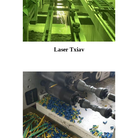
Laser Txiav