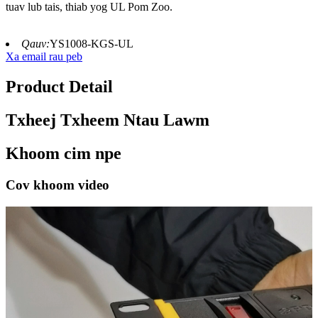
tuav lub tais, thiab yog UL Pom Zoo.
Qauv:
YS1008-KGS-UL
Xa email rau peb
Product Detail
Txheej Txheem Ntau Lawm
Khoom cim npe
Cov khoom video