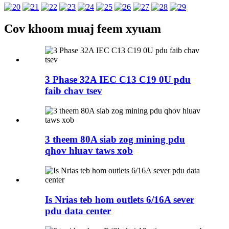
Cov khoom muaj feem xyuam
3 Phase 32A IEC C13 C19 0U pdu
faib chav tsev
3 theem 80A siab zog mining pdu
qhov hluav taws xob
Is Nrias teb hom outlets 6/16A sever
pdu data center