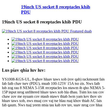
19inch US socket 8 receptacles khib
PDU
19inch US socket 8 receptacles khib PDU
Lus piav qhia luv luv:
YS1008-KGS-UL, 8-qhov hluav taws xob (rov qab) rackmount fais
fab faib chav tsev (PDU), muab 100-125V 15A tso zis. Nws faib
lub zog rau 8 NEMA 5-15R receptacles los ntawm ib qho NEMA 5-
15P input nrog unfiltered hluav taws xob hla dhau. Tsim los rau cov
chaw zov me nyuam cov ntaub ntawv thiab lwm yam kev thov siv
hluav taws xob, nws muaj cov vaj tse hlau ruaj khov thiab AC fais
fab qaum. Nws tuaj yeem ntsia tau kab rov tav, suav nrog cov hlua