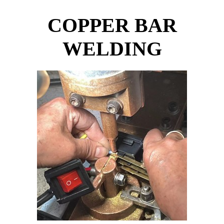
COPPER BAR
WELDING