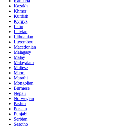
Kannada
Kazakh
Khmer
Kurdish
Kyrgyz
Latin
Latvian
Lithuanian
Luxembou..
Macedonian
Malagasy
Malay
Malayalam
Maltese
Maori
Marathi
Mongolian
Burmese
Nepali
Norwegian
Pashto
Persian
Punjabi
Serbian
Sesotho