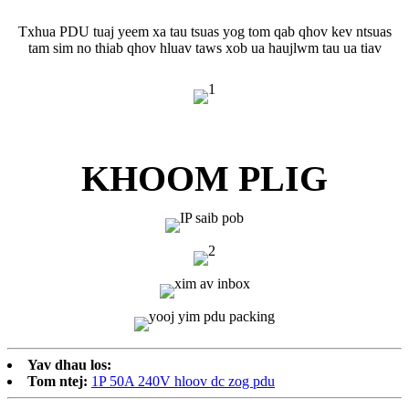
Txhua PDU tuaj yeem xa tau tsuas yog tom qab qhov kev ntsuas
tam sim no thiab qhov hluav taws xob ua haujlwm tau ua tiav
KHOOM PLIG
Yav dhau los:
Tom ntej:
1P 50A 240V hloov dc zog pdu