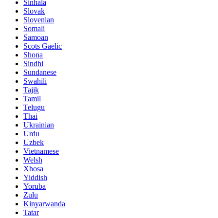
Sinhala
Slovak
Slovenian
Somali
Samoan
Scots Gaelic
Shona
Sindhi
Sundanese
Swahili
Tajik
Tamil
Telugu
Thai
Ukrainian
Urdu
Uzbek
Vietnamese
Welsh
Xhosa
Yiddish
Yoruba
Zulu
Kinyarwanda
Tatar