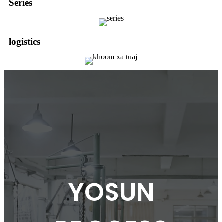
Series
logistics
YOSUN