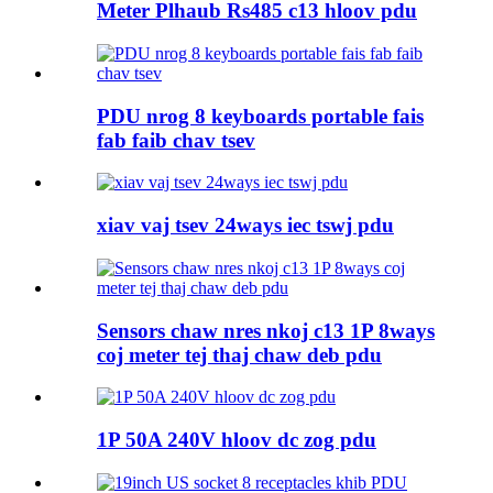
Meter Plhaub Rs485 c13 hloov pdu
PDU nrog 8 keyboards portable fais
fab faib chav tsev
xiav vaj tsev 24ways iec tswj pdu
Sensors chaw nres nkoj c13 1P 8ways
coj meter tej thaj chaw deb pdu
1P 50A 240V hloov dc zog pdu