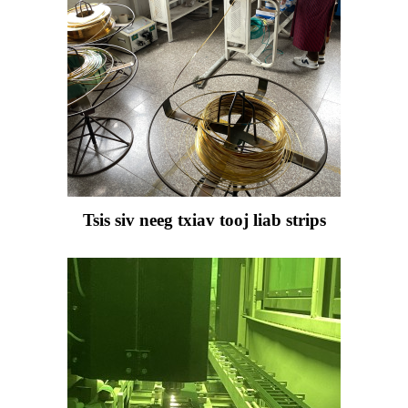
Tsis siv neeg txiav tooj liab strips