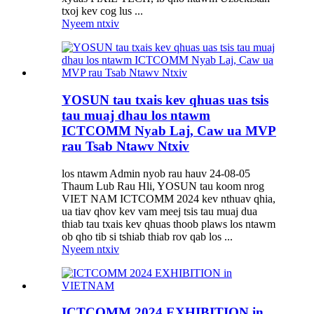
txoj kev cog lus ...
Nyeem ntxiv
YOSUN tau txais kev qhuas uas tsis
tau muaj dhau los ntawm
ICTCOMM Nyab Laj, Caw ua MVP
rau Tsab Ntawv Ntxiv
los ntawm Admin nyob rau hauv 24-08-05
Thaum Lub Rau Hli, YOSUN tau koom nrog
VIET NAM ICTCOMM 2024 kev nthuav qhia,
ua tiav qhov kev vam meej tsis tau muaj dua
thiab tau txais kev qhuas thoob plaws los ntawm
ob qho tib si tshiab thiab rov qab los ...
Nyeem ntxiv
ICTCOMM 2024 EXHIBITION in