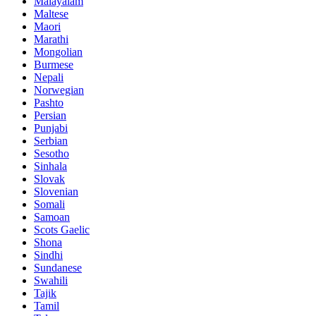
Malayalam
Maltese
Maori
Marathi
Mongolian
Burmese
Nepali
Norwegian
Pashto
Persian
Punjabi
Serbian
Sesotho
Sinhala
Slovak
Slovenian
Somali
Samoan
Scots Gaelic
Shona
Sindhi
Sundanese
Swahili
Tajik
Tamil