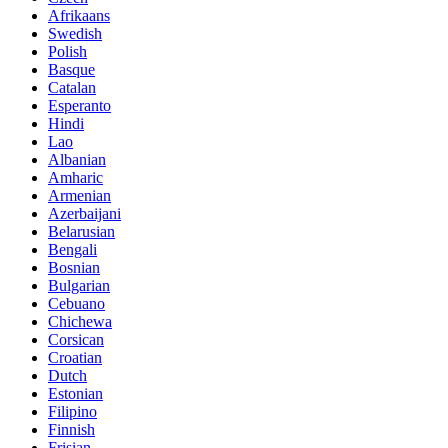
Afrikaans
Swedish
Polish
Basque
Catalan
Esperanto
Hindi
Lao
Albanian
Amharic
Armenian
Azerbaijani
Belarusian
Bengali
Bosnian
Bulgarian
Cebuano
Chichewa
Corsican
Croatian
Dutch
Estonian
Filipino
Finnish
Frisian