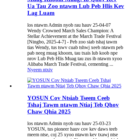
Ua Tau Zoo ntawm Lub Peb Hlis Kev
Lag Luam
los ntawm Admin nyob rau hauv 25-04-07
Wendy Crowned March Sales Champion: A
Stellar Achievement at the March Trade Festival
[Ningbo, 2025-4-7] - Peb zoo siab tshaj tawm
tias Wendy, tus tswv cuab tshwj xeeb ntawm peb
pab neeg muag khoom, tau txais lub koob npe
nrov Lub Peb Hlis Muag tau zus ib ntawm xyoo
Alibaba March Trade Festival, cementing ...
Nyeem ntxiv
YOSUN Cov Ntsiab Tseem Ceeb
Tshaj Tawm ntawm Ntiaj Teb Qhov
Chaw Qhia 2025
los ntawm Admin nyob rau hauv 25-03-23
YOSUN, tus pioneer hauv cov kev daws teeb
meem ntse, coj 25 xyoo ntawm kev txawj ntse