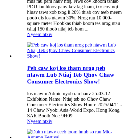
mus rau pem hauv ntej. Nws cov khoom tshiab
PDU tau hloov pauv kev lag luam, txo cov nqi
hluav taws xob txog li 20% thiab cov teeb meem
poob qis los ntawm 30%. Nrog rau 10,000-
square-meter Hoobkas thiab koom tes nrog ntau
tshaj 150 thoob ntiaj teb hom ...
Nyeem ntxiv
Peb caw koj los tham nrog peb
ntawm Lub Ntiaj Teb Qhov Chaw
Consumer Electronics Show!
los ntawm Admin nyob rau hauv 25-03-12
Exhibition Name: Ntiaj teb no Qhov Chaw
Consumer Electronics Show Hnub: 2025/04/11 -
14 Chaw Nyob: Asia-World Expo, Hong Kong
SAR Booth No.: 9H09
Nyeem ntxiv