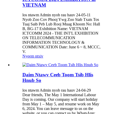
VIETNAM
los ntawm Admin nyob rau hauv 24-05-11
Nyob Zoo Cov Phooj Ywg Zoo Siab Txais Tos
Tuaj Saib Peb Lub Rooj Muag Khoom No: Hall
B, BG-17 Exhibition Name: VIETNAM
ICTCOMM 2024 - THE INT'L EXHIBITION
ON TELECOMMUNICATION
INFORMATION TECHNOLOGY &
COMMUNICATION Date: June 6 ~ 8, MCCC,
V.
Nyeem ntxiv
Daim Ntawv Ceeb Toom Tsib Hlis
Hnub So
los ntawm Admin nyob rau hauv 24-04-29
Dear friends, The May 1 International Labour
Day is coming. Our company will start holiday
from May 1 – May 5, and resume work on May
6, 2024. You can leave message to us on the
website, or you can contact us by WhatsApp: