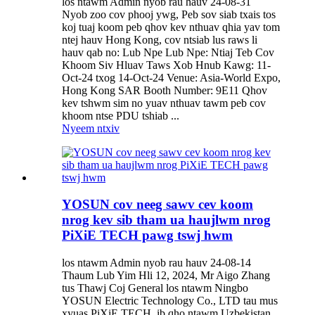
los ntawm Admin nyob rau hauv 24-08-31
Nyob zoo cov phooj ywg, Peb sov siab txais tos
koj tuaj koom peb qhov kev nthuav qhia yav tom
ntej hauv Hong Kong, cov ntsiab lus raws li
hauv qab no: Lub Npe Lub Npe: Ntiaj Teb Cov
Khoom Siv Hluav Taws Xob Hnub Kawg: 11-
Oct-24 txog 14-Oct-24 Venue: Asia-World Expo,
Hong Kong SAR Booth Number: 9E11 Qhov
kev tshwm sim no yuav nthuav tawm peb cov
khoom ntse PDU tshiab ...
Nyeem ntxiv
YOSUN cov neeg sawv cev koom
nrog kev sib tham ua haujlwm nrog
PiXiE TECH pawg tswj hwm
los ntawm Admin nyob rau hauv 24-08-14
Thaum Lub Yim Hli 12, 2024, Mr Aigo Zhang
tus Thawj Coj General los ntawm Ningbo
YOSUN Electric Technology Co., LTD tau mus
xyuas PiXiE TECH, ib qho ntawm Uzbekistan