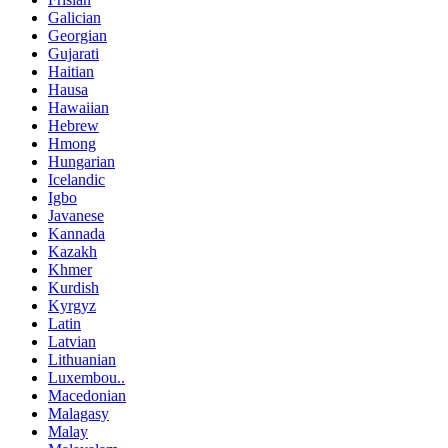
Galician
Georgian
Gujarati
Haitian
Hausa
Hawaiian
Hebrew
Hmong
Hungarian
Icelandic
Igbo
Javanese
Kannada
Kazakh
Khmer
Kurdish
Kyrgyz
Latin
Latvian
Lithuanian
Luxembou..
Macedonian
Malagasy
Malay