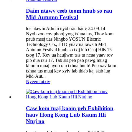
Daim ntawv ceeb toom hnub so rau
Mid-Autumn Festival
los ntawm Admin nyob rau hauv 24-09-14
Nyob zoo cov phooj ywg txhua tus, Thov kom
paub meej tias Ningbo YOSUN Electric
Technology Co., LTD yuav ua raws li Mid-
Autumn Festival hnub so txij lub Cuaj Hlis 15
txog 17. Kev ua haujlwm tsis tu ncua yuav rov
pib dua rau 17. Tab sis peb pab pawg muag
khoom muaj nyob rau txhua hnub! Peb xav kom
txhua tus muaj kev xyiv fab thiab kaj siab lug
Mid-Aut...
Nyeem ntxiv
Caw kom tuaj koom peb Exhibition
hauv Hong Kong Lub Kaum Hli
Ntuj no