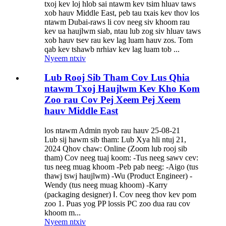
txoj kev loj hlob sai ntawm kev tsim hluav taws
xob hauv Middle East, peb tau txais kev thov los
ntawm Dubai-raws li cov neeg siv khoom rau
kev ua haujlwm siab, ntau lub zog siv hluav taws
xob hauv tsev rau kev lag luam hauv zos. Tom
qab kev tshawb nrhiav kev lag luam tob ...
Nyeem ntxiv
Lub Rooj Sib Tham Cov Lus Qhia
ntawm Txoj Haujlwm Kev Kho Kom
Zoo rau Cov Pej Xeem Pej Xeem
hauv Middle East
los ntawm Admin nyob rau hauv 25-08-21
Lub sij hawm sib tham: Lub Xya hli ntuj 21,
2024 Qhov chaw: Online (Zoom lub rooj sib
tham) Cov neeg tuaj koom: -Tus neeg sawv cev:
tus neeg muag khoom -Peb pab neeg: -Aigo (tus
thawj tswj haujlwm) -Wu (Product Engineer) -
Wendy (tus neeg muag khoom) -Karry
(packaging designer) Ⅰ. Cov neeg thov kev pom
zoo 1. Puas yog PP lossis PC zoo dua rau cov
khoom m...
Nyeem ntxiv