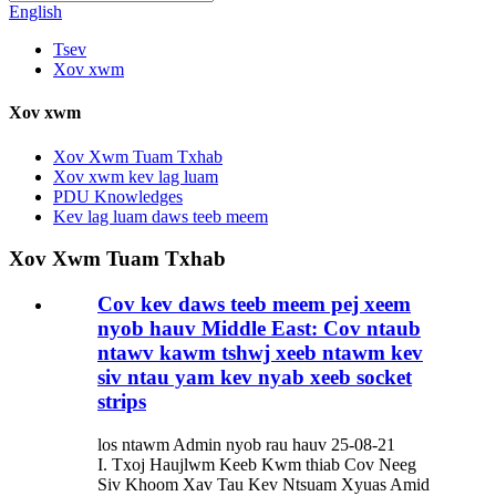
English
Tsev
Xov xwm
Xov xwm
Xov Xwm Tuam Txhab
Xov xwm kev lag luam
PDU Knowledges
Kev lag luam daws teeb meem
Xov Xwm Tuam Txhab
Cov kev daws teeb meem pej xeem
nyob hauv Middle East: Cov ntaub
ntawv kawm tshwj xeeb ntawm kev
siv ntau yam kev nyab xeeb socket
strips
los ntawm Admin nyob rau hauv 25-08-21
I. Txoj Haujlwm Keeb Kwm thiab Cov Neeg
Siv Khoom Xav Tau Kev Ntsuam Xyuas Amid