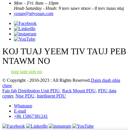
Mon – Fri: 8am – 10pm
Hnub Saturday - Hnub: 9 teev sawv ntxov - 8 teev tsaus ntuj
yosun@nbyosun.com
KOJ TUAJ YEEM TIV TAUJ PEB
NTAWM NO
nug tam sim no
© Copyright - 2010-2023 : All Rights Reserved.
Daim duab qhia
chaw
Fais fab Distribution Unit PDU
,
Rack Mount PDU
,
PDU data
center
,
Ntse PDU
,
Intelligent PDU
Whatsapp
E-mail
+86 15867381241