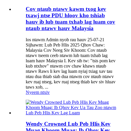
Cov ntaub ntawv kawm txog kev
txawj ntse PDU hloov kho tshiab
hauv ib lub tuam txhab lag luam cov
ntaub ntawv hauv Malaysia
los ntawm Admin nyob rau hauv 25-07-21
Sijhawm: Lub Peb Hlis 2025 Qhov Chaw:
Malaysia Cov Neeg Siv Khoom: Cov ntaub
ntawv tseem ceeb ntawm lub tuam txhab lag
luam hauv Malaysia I. Kev sib tw: "tsis pom kev
kub ntxhov" ntawm cov chaw khaws ntaub
ntawv Raws li kev lag luam nyiaj txiag xav tau
ntau dua thiab siab dua ntawm cov ntaub ntawv
kev ruaj ntseg, kev ruaj ntseg thiab kev siv hluav
taws xob, ...
Nyeem ntxiv
Wendy Crowned Lub Peb Hlis Kev
Muag Khoom Muag: Ib Qhov Kev