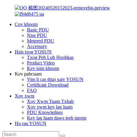
Cov khoom
Basic PDU
Ntse PDU
Metered PDU
Accessory
Hais txog YOSUN
Txog Peb Lub Hoobkas
Product Video
Kev tsim khoom
Kev pabcuam
Vim li cas thiaj xaiv YOSUN
Certificate Download
FAQ
Xov xwm
Xov Xwm Tuam Txhab
Xov xwm kev lag luam
PDU Knowledges
Kev lag luam daws teeb meem
Hu rau YOSUN