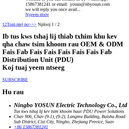
15867381241 or email: yosun@nbyosun.com
we will reply you once avail...
Nyeem ntxiv
1
2
Tom ntej no>
>>
Nplooj 1 / 2
Ib tus kws tshaj lij thiab txhim khu kev
qha chaw tsim khoom rau OEM & ODM
Fais Fab Fais Fais Fais Fais Fais Fab
Distribution Unit (PDU)
Koj tuaj yeem ntseeg
SUBSCRIBE
Hu rau
Ningbo YOSUN Electric Technology Co., Ltd
Tus kws tshaj lij kev tsim khoom hauv PDU Power Solutions
Chav 906, Chav (9-1), (9-2), Langmu Building, Baisha Road
Sub District, Cixi City, Ningbo, Zhejiang Provice, Suav
+86 15867381241