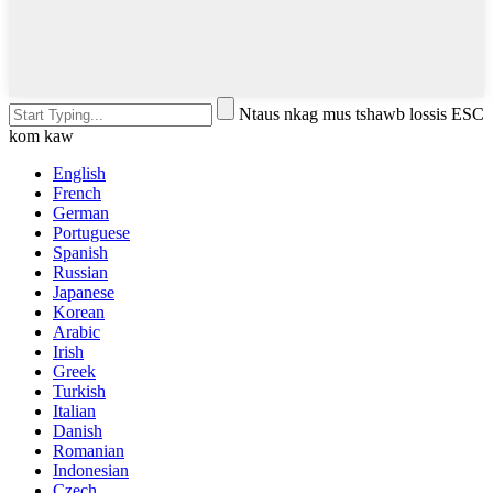
Ntaus nkag mus tshawb lossis ESC
kom kaw
English
French
German
Portuguese
Spanish
Russian
Japanese
Korean
Arabic
Irish
Greek
Turkish
Italian
Danish
Romanian
Indonesian
Czech