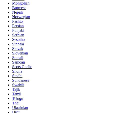
Mongolian
Burmese
Nepali
Norwegian
Pashto
Persian
Punjabi
Serbian
Sesotho
Sinhala
Slovak
Slovenian
Somali
Samoan
Scots Gaelic
Shona
Sindhi
Sundanese
Swahili
Tajik
Tamil
Telugu
Thai
Ukrainian
Urdu