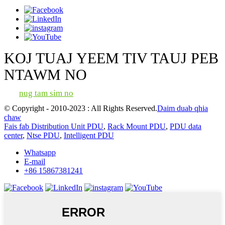
KOJ TUAJ YEEM TIV TAUJ PEB
NTAWM NO
nug tam sim no
© Copyright - 2010-2023 : All Rights Reserved.
Daim duab qhia
chaw
Fais fab Distribution Unit PDU
,
Rack Mount PDU
,
PDU data
center
,
Ntse PDU
,
Intelligent PDU
Whatsapp
E-mail
+86 15867381241