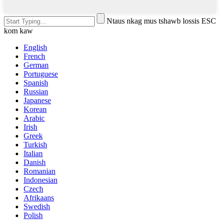
Ntaus nkag mus tshawb lossis ESC
kom kaw
English
French
German
Portuguese
Spanish
Russian
Japanese
Korean
Arabic
Irish
Greek
Turkish
Italian
Danish
Romanian
Indonesian
Czech
Afrikaans
Swedish
Polish