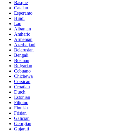
Basque
Catalan
Esperanto
Hindi
Lao
Albanian
Amharic
Armenian
Azerbaijani
Belarusian
Bengali
Bosnian
Bulgarian
Cebuano
Chichewa
Corsican
Croatian
Dutch
Estonian
Filipino
Finnish
Frisian
Galician
Georgian
Gujarati