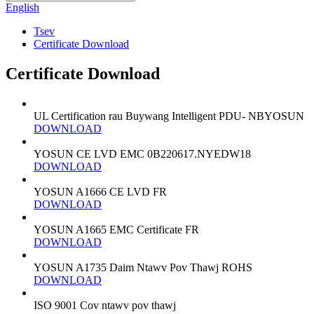
English
Tsev
Certificate Download
Certificate Download
UL Certification rau Buywang Intelligent PDU- NBYOSUN
DOWNLOAD
YOSUN CE LVD EMC 0B220617.NYEDW18
DOWNLOAD
YOSUN A1666 CE LVD FR
DOWNLOAD
YOSUN A1665 EMC Certificate FR
DOWNLOAD
YOSUN A1735 Daim Ntawv Pov Thawj ROHS
DOWNLOAD
ISO 9001 Cov ntawv pov thawj