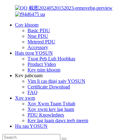
Cov khoom
Basic PDU
Ntse PDU
Metered PDU
Accessory
Hais txog YOSUN
Txog Peb Lub Hoobkas
Product Video
Kev tsim khoom
Kev pabcuam
Vim li cas thiaj xaiv YOSUN
Certificate Download
FAQ
Xov xwm
Xov Xwm Tuam Txhab
Xov xwm kev lag luam
PDU Knowledges
Kev lag luam daws teeb meem
Hu rau YOSUN