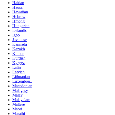
Haitian
Hausa
Hawaiian
Hebrew
Hmong
Hungarian
Icelandic
Igbo
Javanese
Kannada
Kazakh
Khmer
Kurdish
Kyrgyz
Latin
Latvian
Lithuanian
Luxembou..
Macedonian
Malagasy
Malay
Malayalam
Maltese
Maori
Marathi