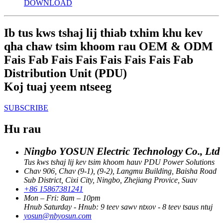
DOWNLOAD
Ib tus kws tshaj lij thiab txhim khu kev
qha chaw tsim khoom rau OEM & ODM
Fais Fab Fais Fais Fais Fais Fais Fab
Distribution Unit (PDU)
Koj tuaj yeem ntseeg
SUBSCRIBE
Hu rau
Ningbo YOSUN Electric Technology Co., Ltd
Tus kws tshaj lij kev tsim khoom hauv PDU Power Solutions
Chav 906, Chav (9-1), (9-2), Langmu Building, Baisha Road
Sub District, Cixi City, Ningbo, Zhejiang Provice, Suav
+86 15867381241
Mon – Fri: 8am – 10pm
Hnub Saturday - Hnub: 9 teev sawv ntxov - 8 teev tsaus ntuj
yosun@nbyosun.com