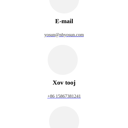
E-mail
yosun@nbyosun.com
Xov tooj
+86 15867381241