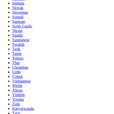
Sinhala
Slovak
Slovenian
Somali
Samoan
Scots Gaelic
Shona
Sindhi
Sundanese
Swahili
Tajik
Tamil
Telugu
Thai
Ukrainian
Urdu
Uzbek
Vietnamese
Welsh
Xhosa
Yiddish
Yoruba
Zulu
Kinyarwanda
Tatar