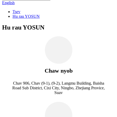
English
Tsev
Hu rau YOSUN
Hu rau YOSUN
Chaw nyob
Chav 906, Chav (9-1), (9-2), Langmu Building, Baisha
Road Sub District, Cixi City, Ningbo, Zhejiang Provice,
Suav