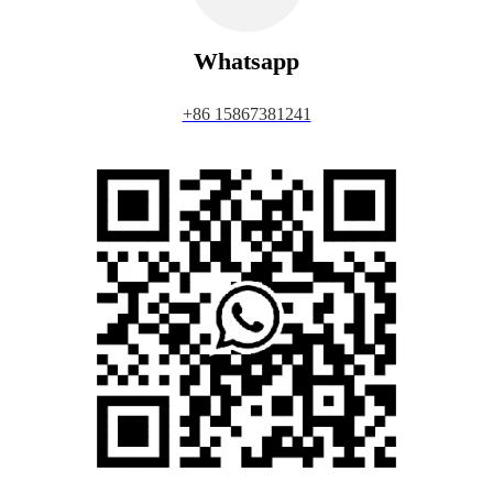
Whatsapp
+86 15867381241