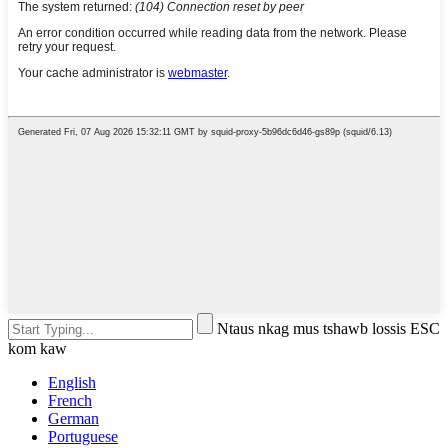
Ntaus nkag mus tshawb lossis ESC
kom kaw
English
French
German
Portuguese