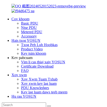
Cov khoom
Basic PDU
Ntse PDU
Metered PDU
Accessory
Hais txog YOSUN
Txog Peb Lub Hoobkas
Product Video
Kev tsim khoom
Kev pabcuam
Vim li cas thiaj xaiv YOSUN
Certificate Download
FAQ
Xov xwm
Xov Xwm Tuam Txhab
Xov xwm kev lag luam
PDU Knowledges
Kev lag luam daws teeb meem
Hu rau YOSUN