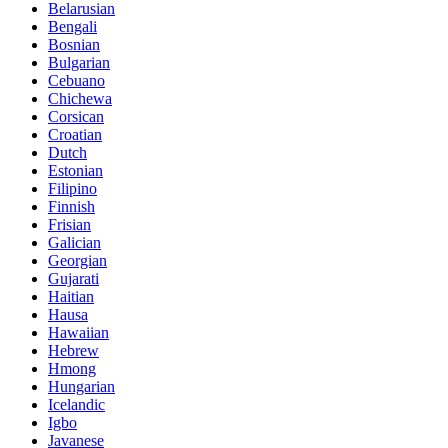
Belarusian
Bengali
Bosnian
Bulgarian
Cebuano
Chichewa
Corsican
Croatian
Dutch
Estonian
Filipino
Finnish
Frisian
Galician
Georgian
Gujarati
Haitian
Hausa
Hawaiian
Hebrew
Hmong
Hungarian
Icelandic
Igbo
Javanese