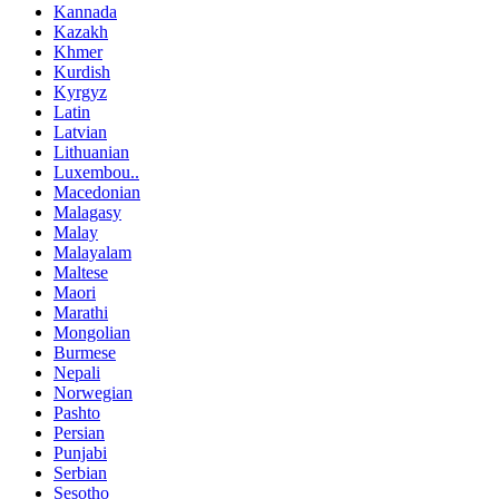
Kannada
Kazakh
Khmer
Kurdish
Kyrgyz
Latin
Latvian
Lithuanian
Luxembou..
Macedonian
Malagasy
Malay
Malayalam
Maltese
Maori
Marathi
Mongolian
Burmese
Nepali
Norwegian
Pashto
Persian
Punjabi
Serbian
Sesotho