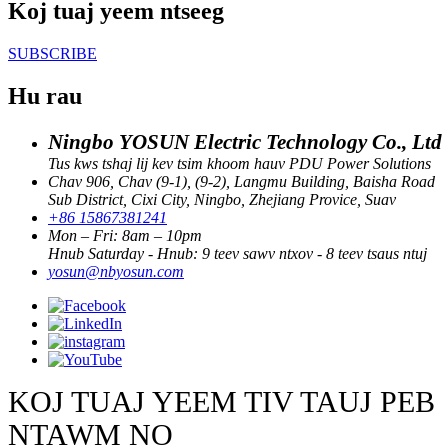
Koj tuaj yeem ntseeg
SUBSCRIBE
Hu rau
Ningbo YOSUN Electric Technology Co., Ltd
Tus kws tshaj lij kev tsim khoom hauv PDU Power Solutions
Chav 906, Chav (9-1), (9-2), Langmu Building, Baisha Road
Sub District, Cixi City, Ningbo, Zhejiang Provice, Suav
+86 15867381241
Mon – Fri: 8am – 10pm
Hnub Saturday - Hnub: 9 teev sawv ntxov - 8 teev tsaus ntuj
yosun@nbyosun.com
KOJ TUAJ YEEM TIV TAUJ PEB
NTAWM NO