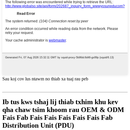
Sau koj cov lus ntawm no thiab xa tuaj rau peb
Ib tus kws tshaj lij thiab txhim khu kev
qha chaw tsim khoom rau OEM & ODM
Fais Fab Fais Fais Fais Fais Fais Fab
Distribution Unit (PDU)