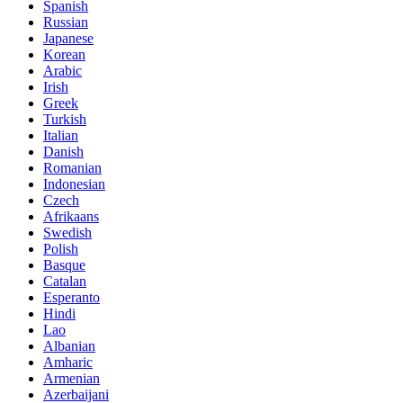
Spanish
Russian
Japanese
Korean
Arabic
Irish
Greek
Turkish
Italian
Danish
Romanian
Indonesian
Czech
Afrikaans
Swedish
Polish
Basque
Catalan
Esperanto
Hindi
Lao
Albanian
Amharic
Armenian
Azerbaijani