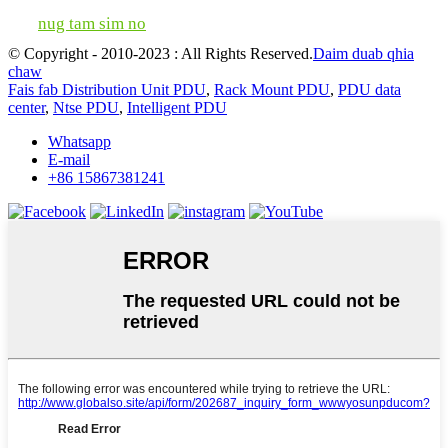
nug tam sim no
© Copyright - 2010-2023 : All Rights Reserved.
Daim duab qhia
chaw
Fais fab Distribution Unit PDU
,
Rack Mount PDU
,
PDU data
center
,
Ntse PDU
,
Intelligent PDU
Whatsapp
E-mail
+86 15867381241